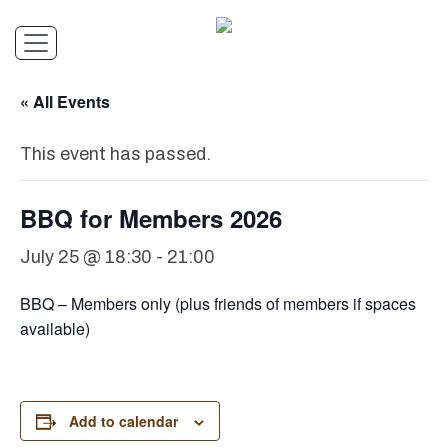
« All Events
This event has passed.
BBQ for Members 2026
July 25 @ 18:30
-
21:00
BBQ – Members only (plus friends of members if spaces
available)
Add to calendar