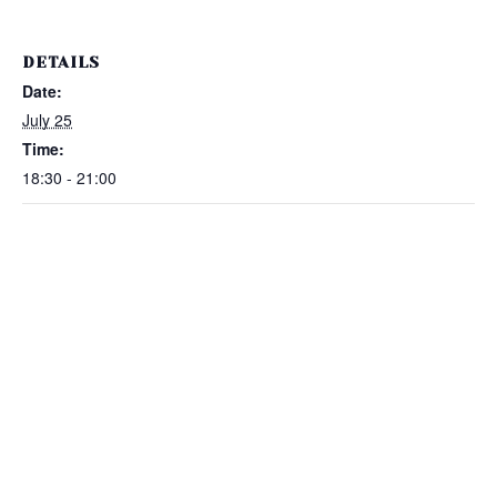
DETAILS
Date:
July 25
Time:
18:30 - 21:00